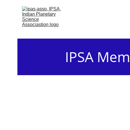
IPSA Memb
The General meetings of the Gen