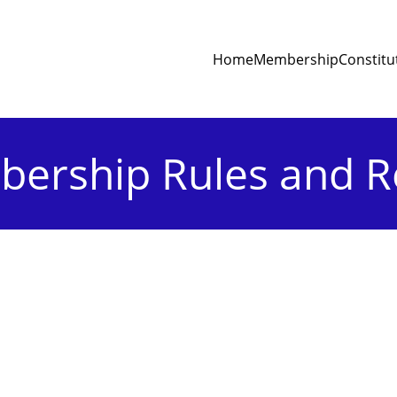
Home
Membership
Constitu
ership Rules and R
Article V : Meeting
eral Body shall be of two kinds, viz., A