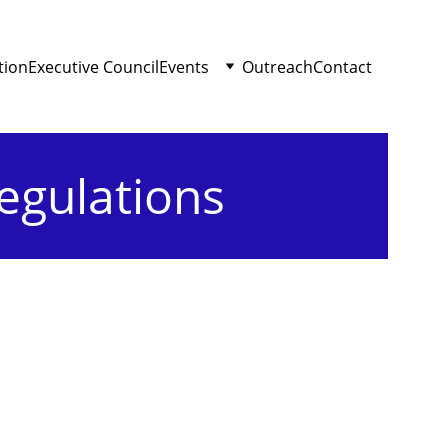
tion
Executive Council
Events
Outreach
Contact
egulations
s
nnual and Extraordinary.