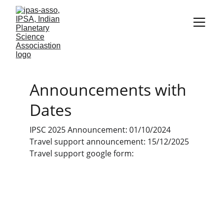
Announcements with 
Dates
IPSC 2025 Announcement: 01/10/2024
Travel support announcement: 15/12/2025
Travel support google form: